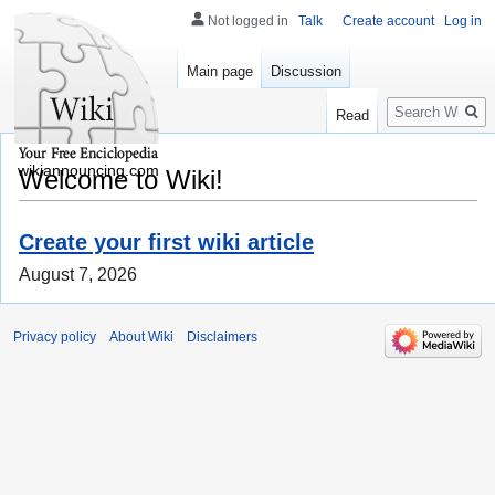
Not logged in
Talk
Create account
Log in
Main page
Discussion
Search
Read
wikiannouncing.com
Welcome to Wiki!
Create your first wiki article
August 7, 2026
Privacy policy
About Wiki
Disclaimers